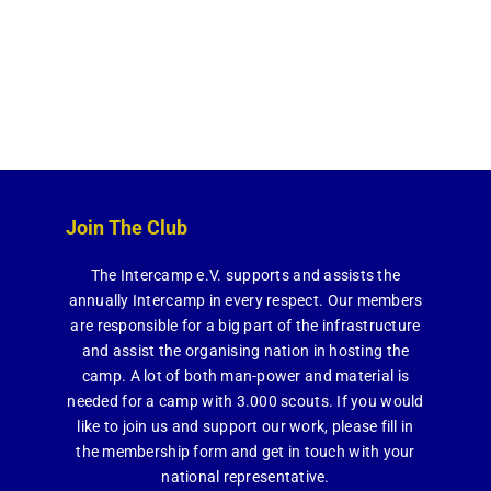
Join The Club
The Intercamp e.V. supports and assists the
annually Intercamp in every respect. Our members
are responsible for a big part of the infrastructure
and assist the organising nation in hosting the
camp. A lot of both man-power and material is
needed for a camp with 3.000 scouts. If you would
like to join us and support our work, please fill in
the membership form and get in touch with your
national representative.