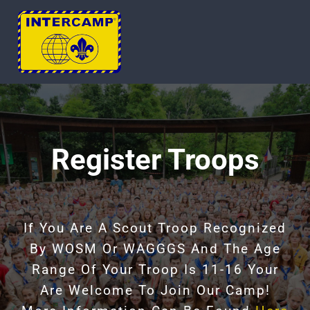
Skip
to
Tog
content
Nav
HOME
ABOUT
Register Troops
UPCOMING CAMP
If You Are A Scout Troop Recognized
REGISTER
By WOSM Or WAGGGS And The Age
Range Of Your Troop Is 11-16 Your
CONTACT
Are Welcome To Join Our Camp!