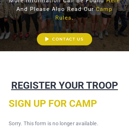
More Information Can Be Found
Here
And Please Also Read Our
Camp
Rules
.
CONTACT US
REGISTER YOUR TROOP
SIGN UP FOR CAMP
Sorry. This form is no longer available.